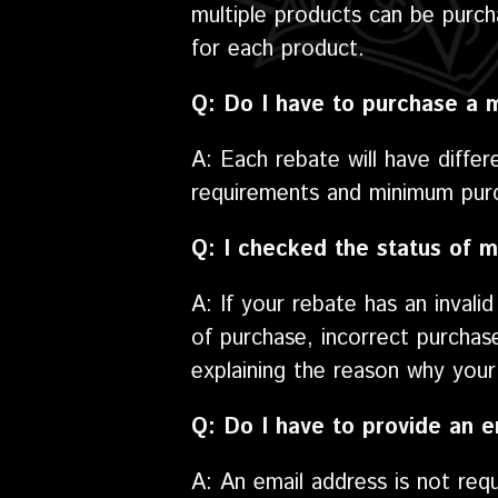
multiple products can be purch
for each product.
Q: Do I have to purchase a 
A: Each rebate will have differ
requirements and minimum purc
Q: I checked the status of m
A: If your rebate has an invali
of purchase, incorrect purchas
explaining the reason why your 
Q: Do I have to provide an e
A: An email address is not req