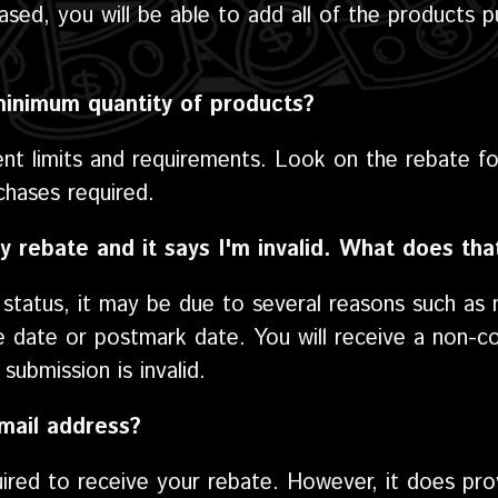
ased, you will be able to add all of the products 
minimum quantity of products?
ent limits and requirements. Look on the rebate fo
hases required.
y rebate and it says I'm invalid. What does th
d status, it may be due to several reasons such as 
e date or postmark date. You will receive a non-co
submission is invalid.
mail address?
uired to receive your rebate. However, it does p