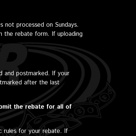
is not processed on Sundays.
on the rebate form. If uploading
d and postmarked. If your
tmarked after the last
bmit the rebate for all of
 rules for your rebate. If