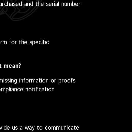
purchased and the serial number
rm for the specific
at mean?
missing information or proofs
mpliance notification
rovide us a way to communicate