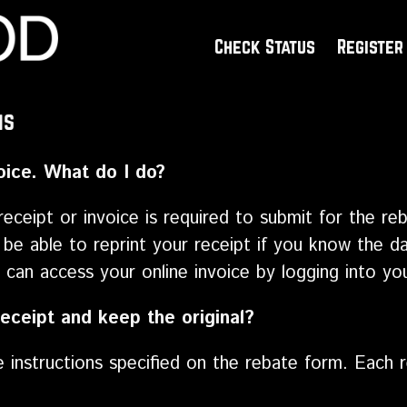
Check Status
Register
ns
voice. What do I do?
receipt or invoice is required to submit for the reb
 be able to reprint your receipt if you know the da
can access your online invoice by logging into yo
eceipt and keep the original?
he instructions specified on the rebate form. Each