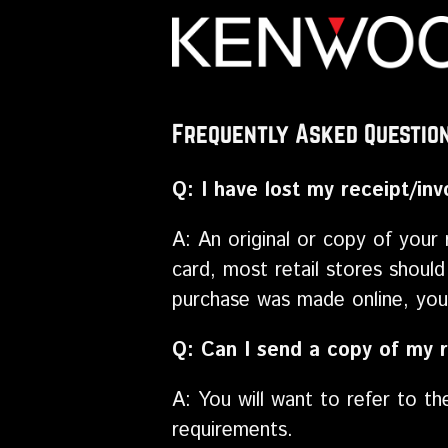
Frequently Asked Questio
Q: I have lost my receipt/in
A: An original or copy of your 
card, most retail stores should
purchase was made online, you 
Q: Can I send a copy of my r
A: You will want to refer to t
requirements.