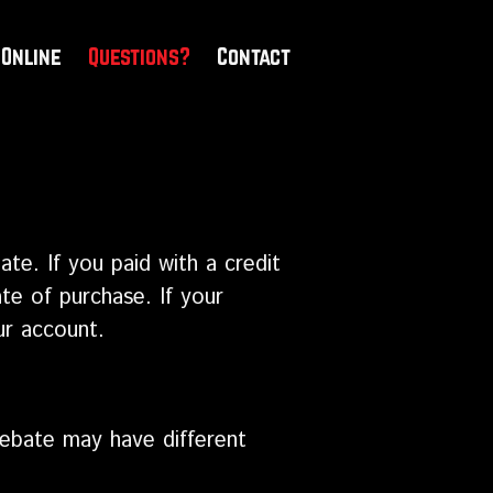
 Online
Questions?
Contact
ate. If you paid with a credit
te of purchase. If your
ur account.
 rebate may have different