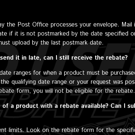
ay the Post Office processes your envelope. Mail 
bate if it is not postmarked by the date specified 
must upload by the last postmark date.
send it in late, can I still receive the rebate?
d date ranges for when a product must be purchase
he qualifying date range or your request was pos
bate form, you will not be eligible for the rebate.
 of a product with a rebate available? Can I su
ent limits. Look on the rebate form for the specific