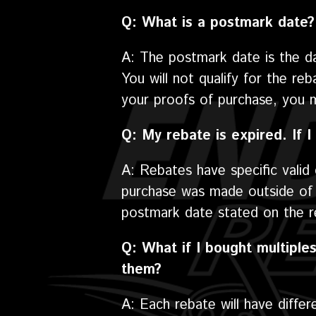
Q: What is a postmark date?
A: The postmark date is the d
You will not qualify for the re
your proofs of purchase, you 
Q: My rebate is expired. If I 
A: Rebates have specific vali
purchase was made outside of t
postmark date stated on the re
Q: What if I bought multiples
them?
A: Each rebate will have differ